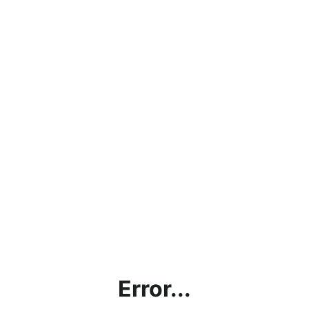
Error...