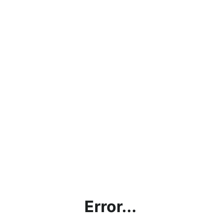
Error...