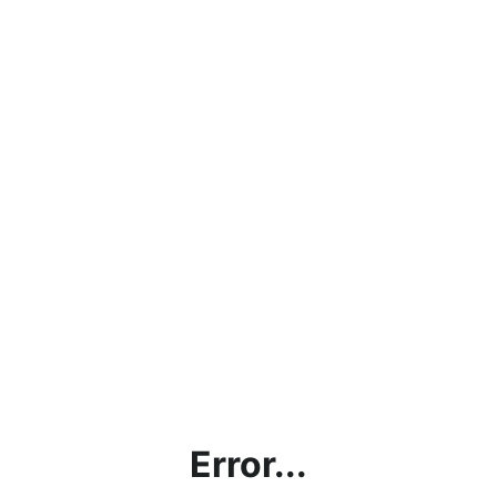
Error...