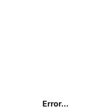
Error...