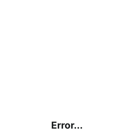
Error...