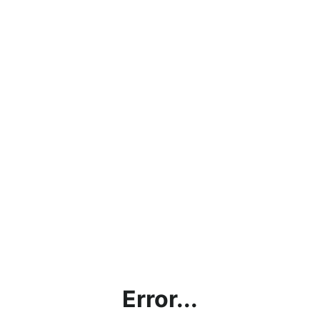
Error...