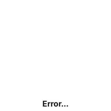
Error...