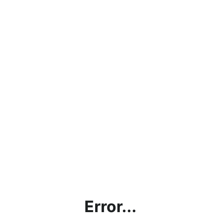
Error...