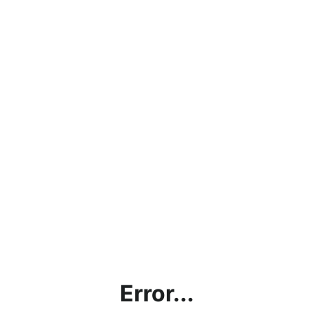
Error...