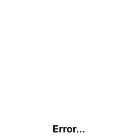
Error...