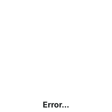
Error...