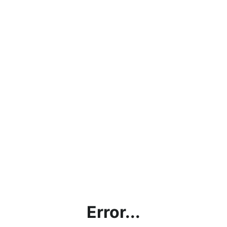
Error...