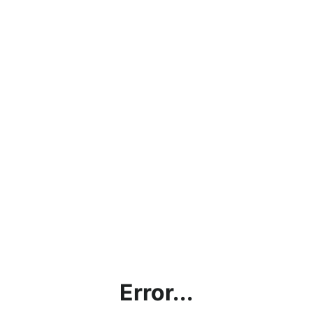
Error...