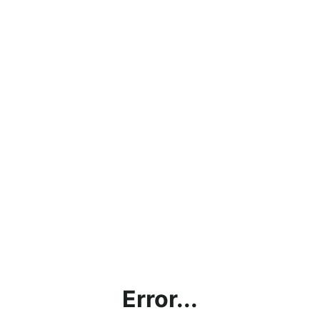
Error...