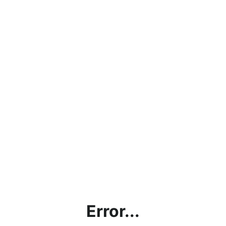
Error...