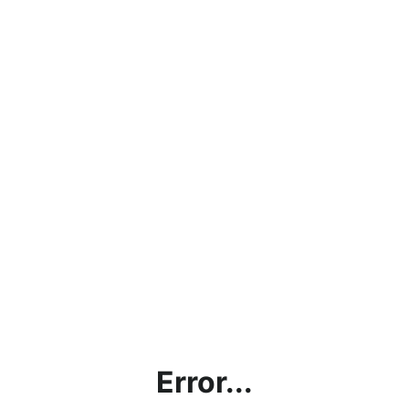
Error...