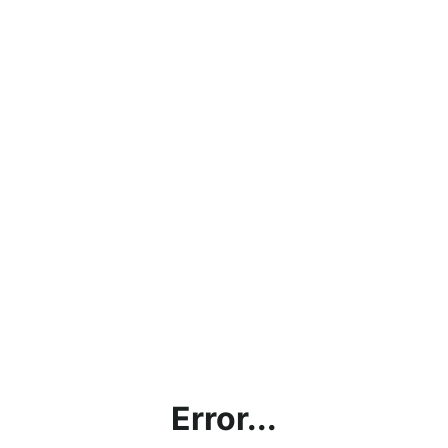
Error...