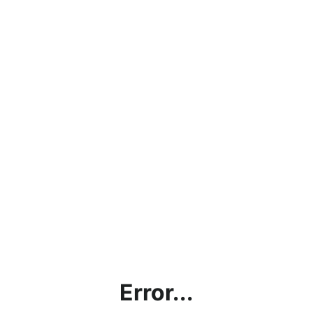
Error...