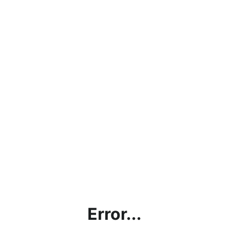
Error...