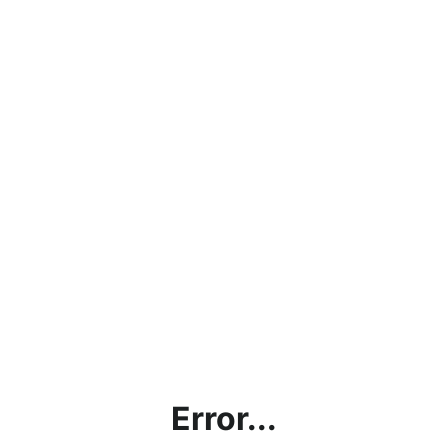
Error...