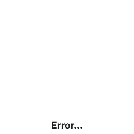
Error...