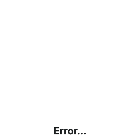
Error...