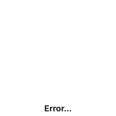
Error...