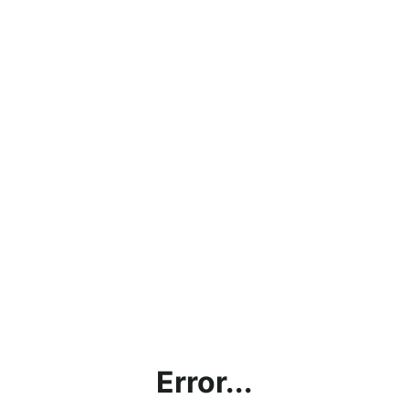
Error...