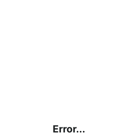
Error...