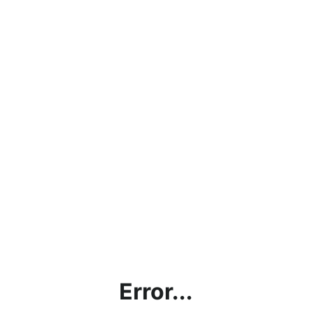
Error...