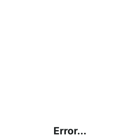
Error...