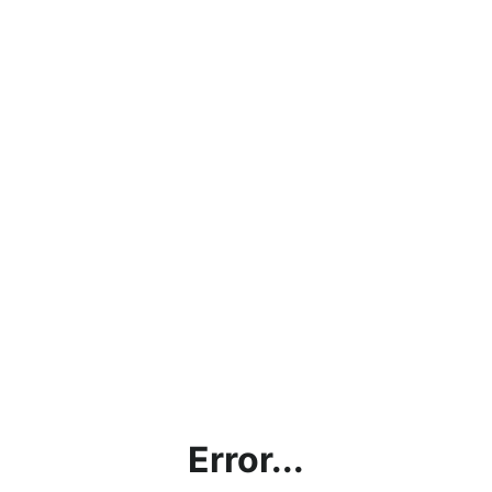
Error...