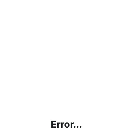
Error...