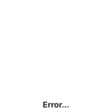
Error...