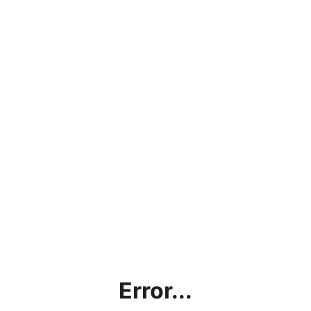
Error...