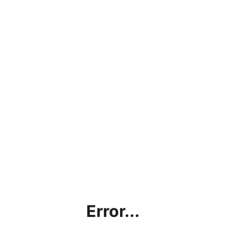
Error...