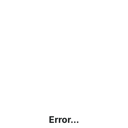
Error...