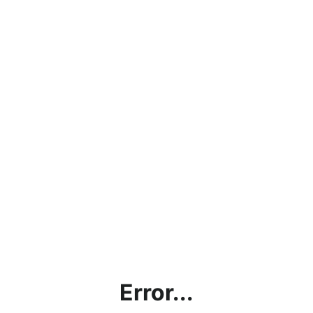
Error...