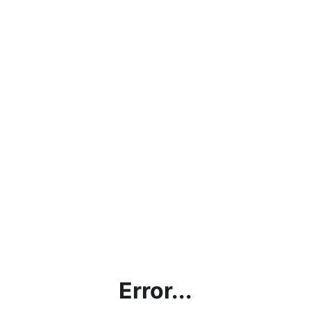
Error...