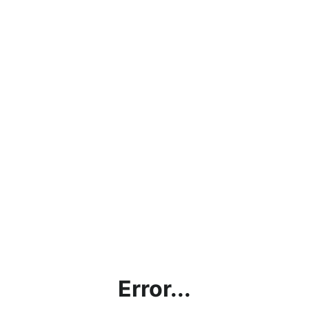
Error...