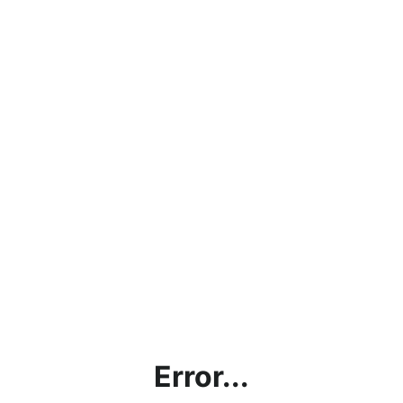
Error...