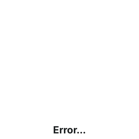
Error...