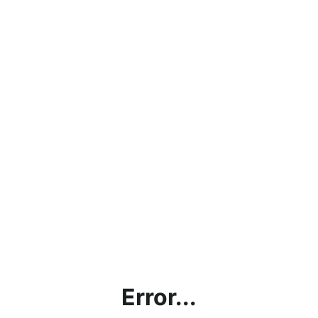
Error...