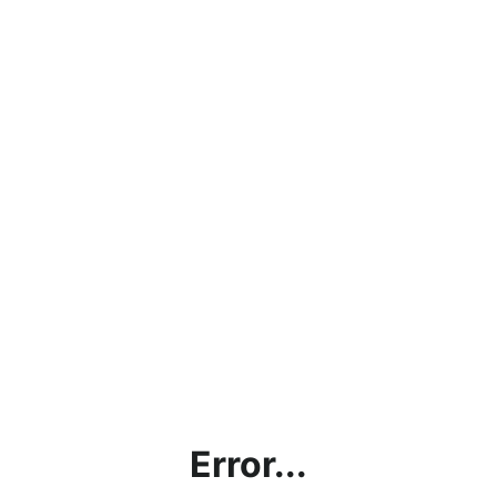
Error...