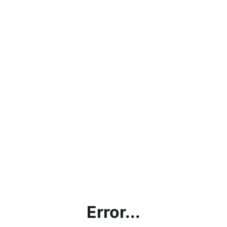
Error...