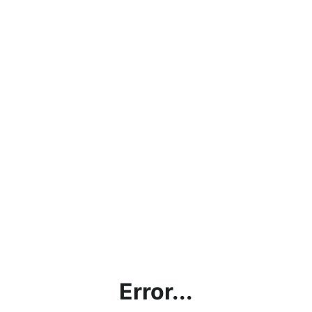
Error...