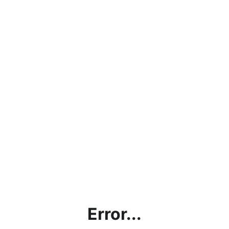
Error...