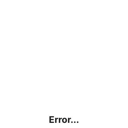
Error...