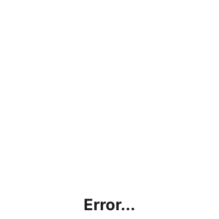
Error...