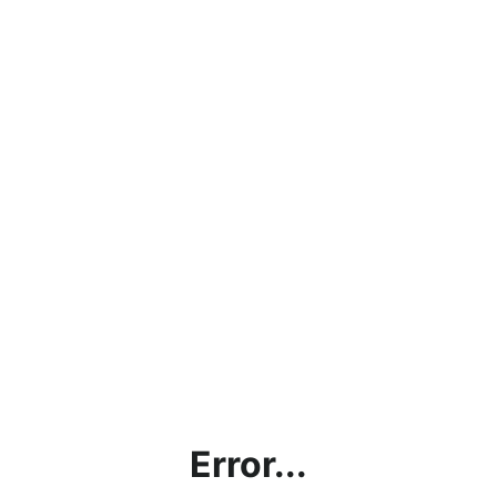
Error...