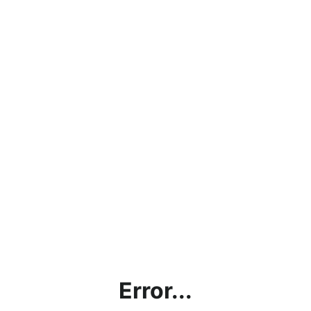
Error...