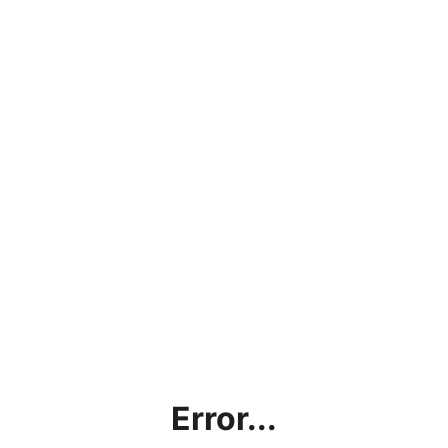
Error...