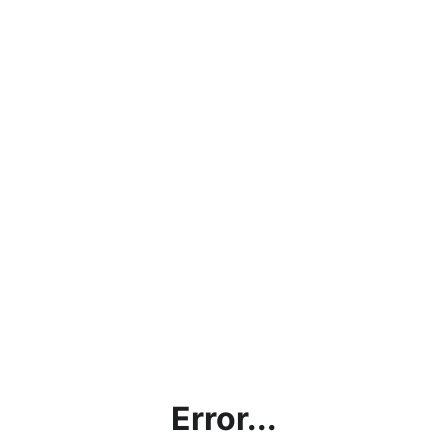
Error...