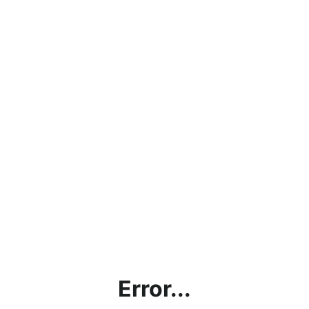
Error...